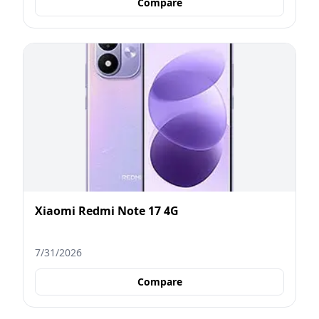
Compare
Xiaomi Redmi Note 17 4G
7/31/2026
Compare