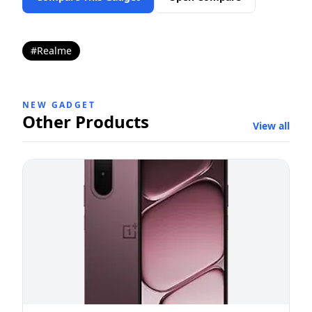
#Realme
NEW GADGET
Other Products
View all