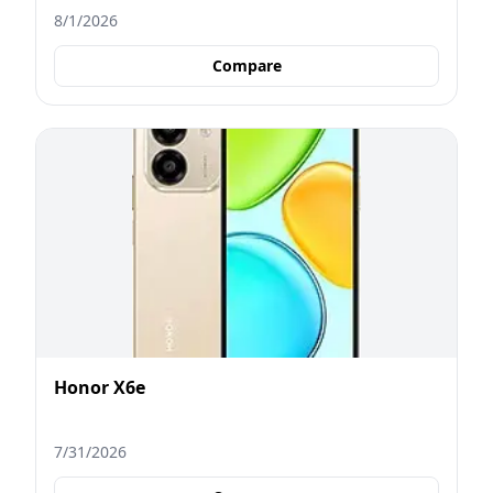
8/1/2026
Compare
Honor X6e
7/31/2026