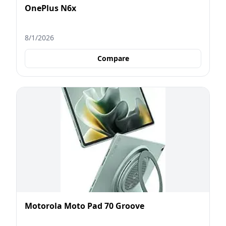
OnePlus N6x
8/1/2026
Compare
Motorola Moto Pad 70 Groove