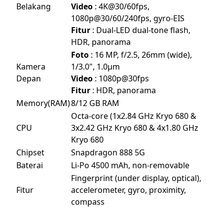
Belakang
Video
: 4K@30/60fps,
1080p@30/60/240fps, gyro-EIS
Fitur
: Dual-LED dual-tone flash,
HDR, panorama
Foto
: 16 MP, f/2.5, 26mm (wide),
Kamera
1/3.0", 1.0µm
Depan
Video
: 1080p@30fps
Fitur
: HDR, panorama
Memory(RAM)
8/12 GB RAM
Octa-core (1x2.84 GHz Kryo 680 &
CPU
3x2.42 GHz Kryo 680 & 4x1.80 GHz
Kryo 680
Chipset
Snapdragon 888 5G
Baterai
Li-Po 4500 mAh, non-removable
Fingerprint (under display, optical),
Fitur
accelerometer, gyro, proximity,
compass