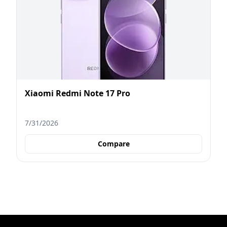
Xiaomi Redmi Note 17 Pro
7/31/2026
Compare