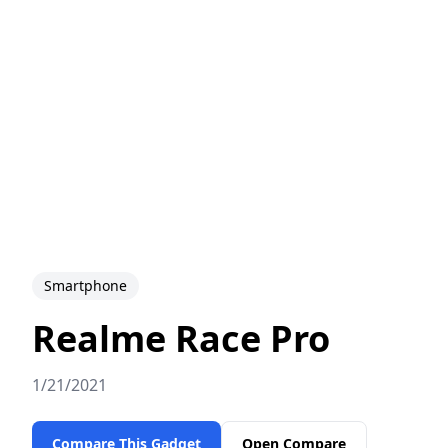
Smartphone
Realme Race Pro
1/21/2021
Compare This Gadget
Open Compare