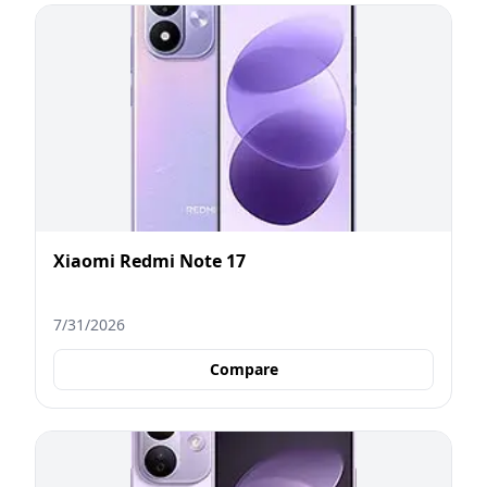
Xiaomi Redmi Note 17
7/31/2026
Compare