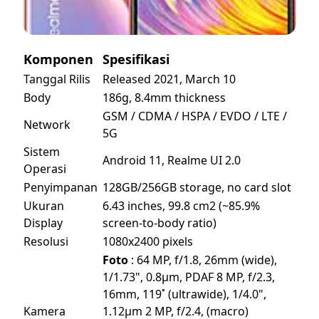
Komponen
Spesifikasi
Tanggal Rilis
Released 2021, March 10
Body
186g, 8.4mm thickness
GSM / CDMA / HSPA / EVDO / LTE /
Network
5G
Sistem
Android 11, Realme UI 2.0
Operasi
Penyimpanan
128GB/256GB storage, no card slot
Ukuran
6.43 inches, 99.8 cm2 (~85.9%
Display
screen-to-body ratio)
Resolusi
1080x2400 pixels
Foto
: 64 MP, f/1.8, 26mm (wide),
1/1.73", 0.8µm, PDAF 8 MP, f/2.3,
16mm, 119˚ (ultrawide), 1/4.0",
Kamera
1.12µm 2 MP, f/2.4, (macro)