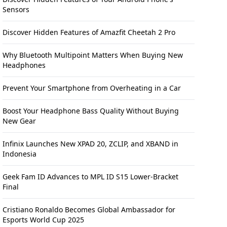
Sensors
Discover Hidden Features of Amazfit Cheetah 2 Pro
Why Bluetooth Multipoint Matters When Buying New
Headphones
Prevent Your Smartphone from Overheating in a Car
Boost Your Headphone Bass Quality Without Buying
New Gear
Infinix Launches New XPAD 20, ZCLIP, and XBAND in
Indonesia
Geek Fam ID Advances to MPL ID S15 Lower-Bracket
Final
Cristiano Ronaldo Becomes Global Ambassador for
Esports World Cup 2025