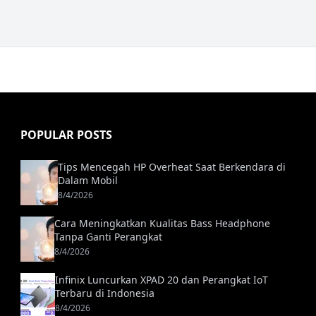
POPULAR POSTS
Tips Mencegah HP Overheat Saat Berkendara di
Dalam Mobil
8/4/2026
Cara Meningkatkan Kualitas Bass Headphone
Tanpa Ganti Perangkat
8/4/2026
Infinix Luncurkan XPAD 20 dan Perangkat IoT
Terbaru di Indonesia
8/4/2026