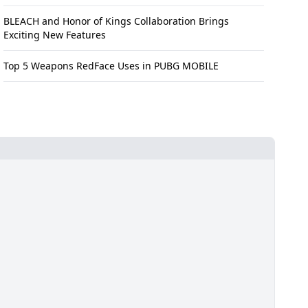
BLEACH and Honor of Kings Collaboration Brings
Exciting New Features
Top 5 Weapons RedFace Uses in PUBG MOBILE