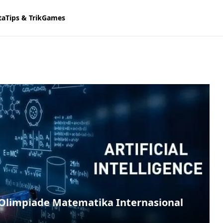
ta
Tips & Trik
Games
Olimpiade Matematika Internasional