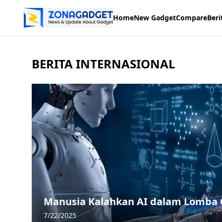
Home
New Gadget
Compare
Beri
BERITA INTERNASIONAL
Manusia Kalahkan AI dalam Lomba 
7/22/2025