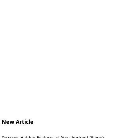
New Article
Discover Hidden Features of Your Android Phone's