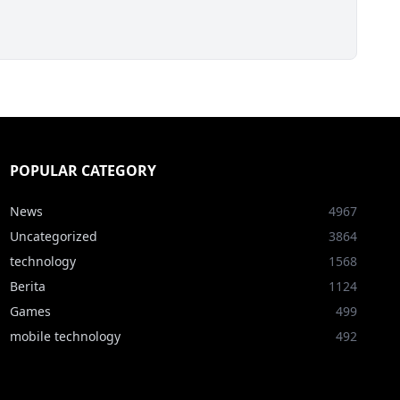
POPULAR CATEGORY
News
4967
Uncategorized
3864
technology
1568
Berita
1124
Games
499
mobile technology
492