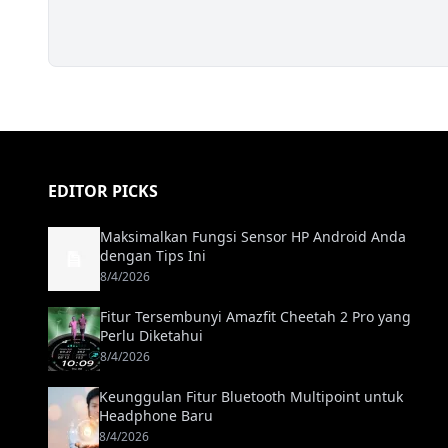
EDITOR PICKS
Maksimalkan Fungsi Sensor HP Android Anda
dengan Tips Ini
8/4/2026
Fitur Tersembunyi Amazfit Cheetah 2 Pro yang
Perlu Diketahui
8/4/2026
Keunggulan Fitur Bluetooth Multipoint untuk
Headphone Baru
8/4/2026