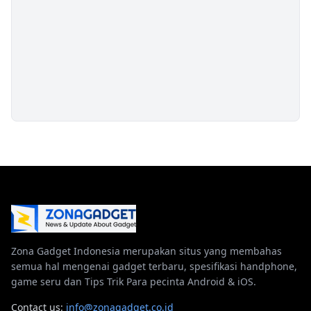
Zona Gadget Indonesia merupakan situs yang membahas
semua hal mengenai gadget terbaru, spesifikasi handphone,
game seru dan Tips Trik Para pecinta Android & iOS.
Contact us:
info@zonagadget.co.id