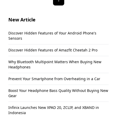
1
New Article
Discover Hidden Features of Your Android Phone's
Sensors
Discover Hidden Features of Amazfit Cheetah 2 Pro
Why Bluetooth Multipoint Matters When Buying New
Headphones
Prevent Your Smartphone from Overheating in a Car
Boost Your Headphone Bass Quality Without Buying New
Gear
Infinix Launches New XPAD 20, ZCLIP, and XBAND in
Indonesia