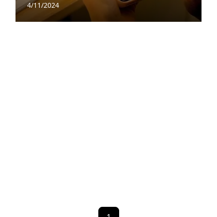
4/11/2024