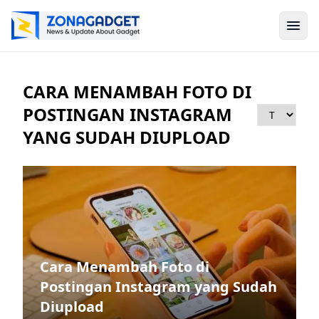
CARA MENAMBAH FOTO DI
POSTINGAN INSTAGRAM
YANG SUDAH DIUPLOAD
Cara Menambah Foto di
Postingan Instagram yang Sudah
Diupload