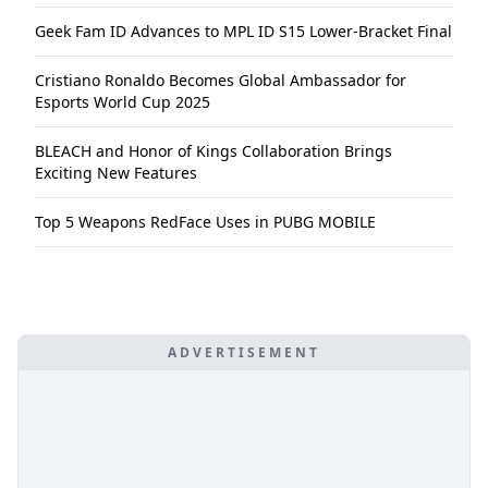
Geek Fam ID Advances to MPL ID S15 Lower-Bracket Final
Cristiano Ronaldo Becomes Global Ambassador for
Esports World Cup 2025
BLEACH and Honor of Kings Collaboration Brings
Exciting New Features
Top 5 Weapons RedFace Uses in PUBG MOBILE
ADVERTISEMENT