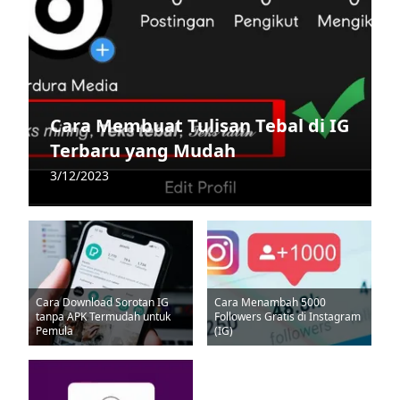
Cara Membuat Tulisan Tebal di IG
Terbaru yang Mudah
3/12/2023
Cara Download Sorotan IG
Cara Menambah 5000
tanpa APK Termudah untuk
Followers Gratis di Instagram
Pemula
(IG)