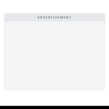
ADVERTISEMENT