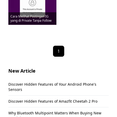
Cara Melihat Postingan IG
yang di Private Tanpa Follow
1
New Article
Discover Hidden Features of Your Android Phone's
Sensors
Discover Hidden Features of Amazfit Cheetah 2 Pro
Why Bluetooth Multipoint Matters When Buying New