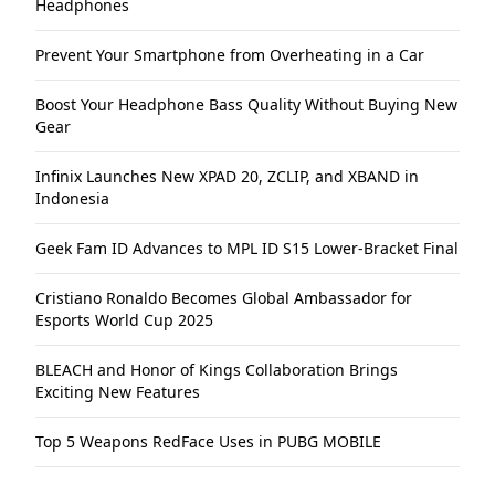
Headphones
Prevent Your Smartphone from Overheating in a Car
Boost Your Headphone Bass Quality Without Buying New
Gear
Infinix Launches New XPAD 20, ZCLIP, and XBAND in
Indonesia
Geek Fam ID Advances to MPL ID S15 Lower-Bracket Final
Cristiano Ronaldo Becomes Global Ambassador for
Esports World Cup 2025
BLEACH and Honor of Kings Collaboration Brings
Exciting New Features
Top 5 Weapons RedFace Uses in PUBG MOBILE