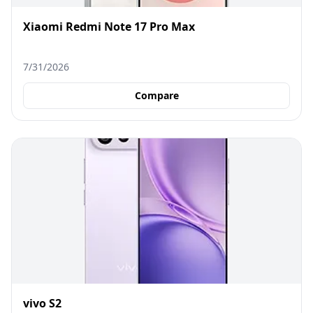
Xiaomi Redmi Note 17 Pro Max
7/31/2026
Compare
vivo S2