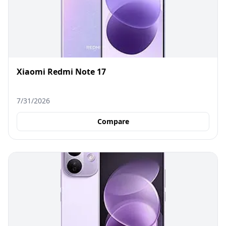
Xiaomi Redmi Note 17
7/31/2026
Compare