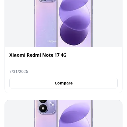
Xiaomi Redmi Note 17 4G
7/31/2026
Compare