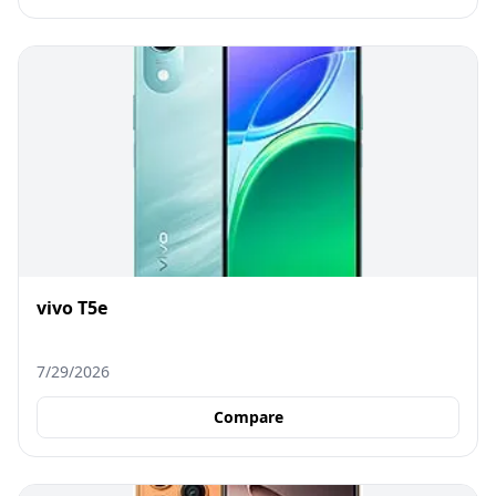
vivo T5e
7/29/2026
Compare