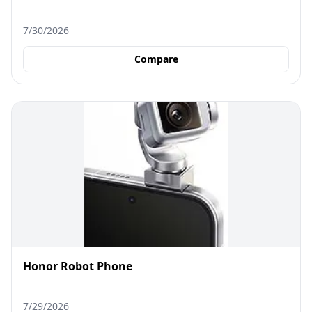
7/30/2026
Compare
Honor Robot Phone
7/29/2026