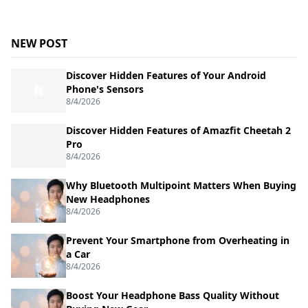
NEW POST
Discover Hidden Features of Your Android
Phone's Sensors
8/4/2026
Discover Hidden Features of Amazfit Cheetah 2
Pro
8/4/2026
Why Bluetooth Multipoint Matters When Buying
New Headphones
8/4/2026
Prevent Your Smartphone from Overheating in
a Car
8/4/2026
Boost Your Headphone Bass Quality Without