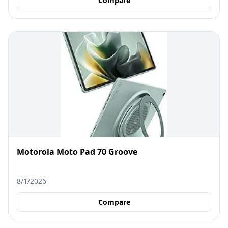
Compare
Motorola Moto Pad 70 Groove
8/1/2026
Compare