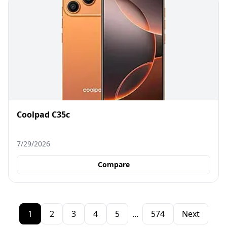
Coolpad C35c
7/29/2026
Compare
1
2
3
4
5
...
574
Next