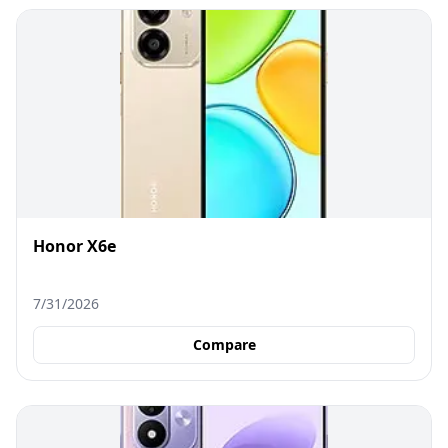
Honor X6e
7/31/2026
Compare