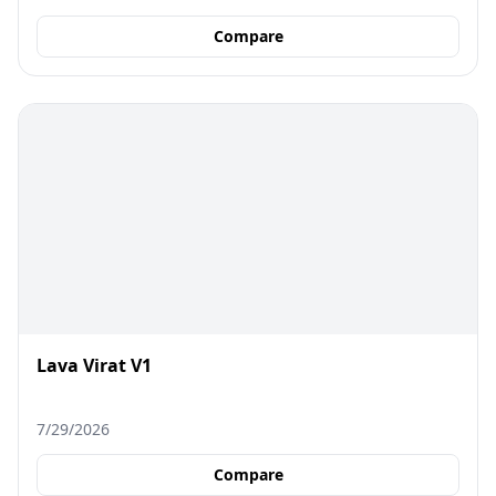
Compare
Lava Virat V1
7/29/2026
Compare