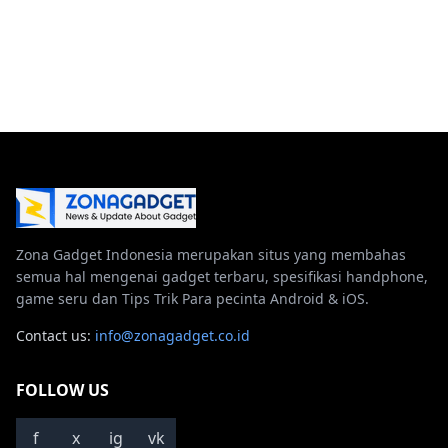
Zona Gadget Indonesia merupakan situs yang membahas
semua hal mengenai gadget terbaru, spesifikasi handphone,
game seru dan Tips Trik Para pecinta Android & iOS.
Contact us:
info@zonagadget.co.id
FOLLOW US
f
x
ig
vk