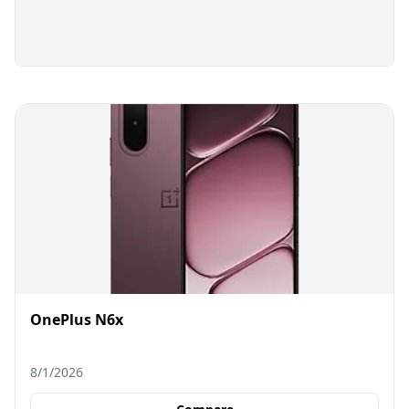
OnePlus N6x
8/1/2026