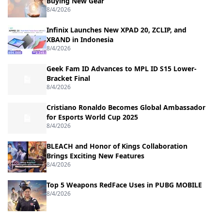
Buying New Gear
8/4/2026
Infinix Launches New XPAD 20, ZCLIP, and
XBAND in Indonesia
8/4/2026
Geek Fam ID Advances to MPL ID S15 Lower-
Bracket Final
8/4/2026
Cristiano Ronaldo Becomes Global Ambassador
for Esports World Cup 2025
8/4/2026
BLEACH and Honor of Kings Collaboration
Brings Exciting New Features
8/4/2026
Top 5 Weapons RedFace Uses in PUBG MOBILE
8/4/2026