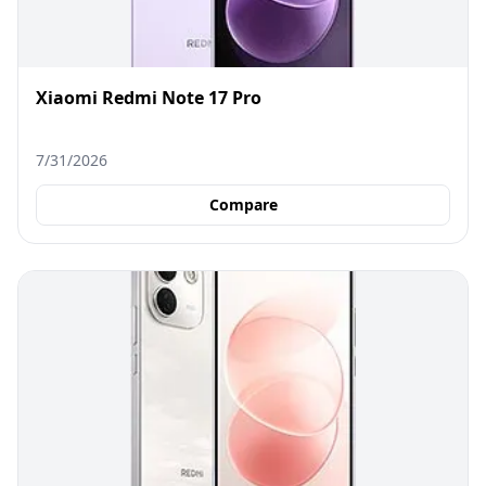
Xiaomi Redmi Note 17 Pro
7/31/2026
Compare