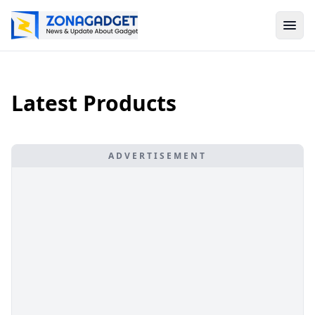
Latest Products
ADVERTISEMENT