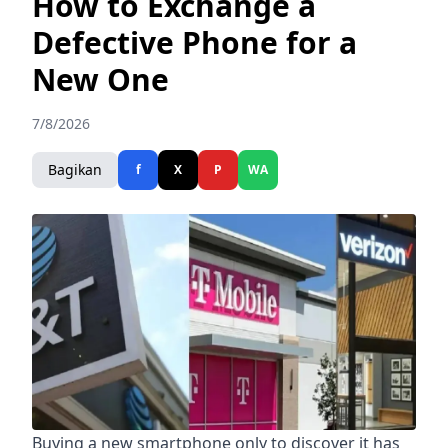
How to Exchange a
Defective Phone for a
New One
7/8/2026
Bagikan
f
X
P
WA
Buying a new smartphone only to discover it has