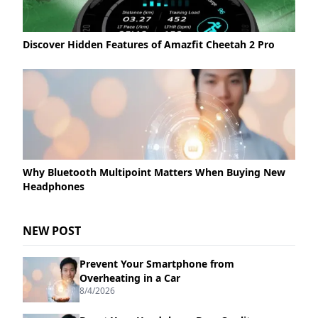
Discover Hidden Features of Amazfit Cheetah 2 Pro
Why Bluetooth Multipoint Matters When Buying New
Headphones
NEW POST
Prevent Your Smartphone from
Overheating in a Car
8/4/2026