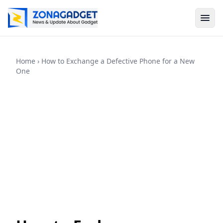
Home
› How to Exchange a Defective Phone for a New
One