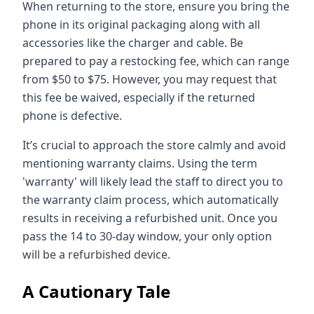
When returning to the store, ensure you bring the
phone in its original packaging along with all
accessories like the charger and cable. Be
prepared to pay a restocking fee, which can range
from $50 to $75. However, you may request that
this fee be waived, especially if the returned
phone is defective.
It’s crucial to approach the store calmly and avoid
mentioning warranty claims. Using the term
'warranty' will likely lead the staff to direct you to
the warranty claim process, which automatically
results in receiving a refurbished unit. Once you
pass the 14 to 30-day window, your only option
will be a refurbished device.
A Cautionary Tale