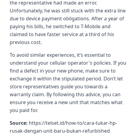
the representative had made an error.
Unfortunately, he was still stuck with the extra line
due to device payment obligations. After a year of
paying his bills, he switched to T-Mobile and
claimed to have faster service at a third of his
previous cost.
To avoid similar experiences, it’s essential to
understand your cellular operator's policies. If you
find a defect in your new phone, make sure to
exchange it within the stipulated period. Don’t let
store representatives guide you towards a
warranty claim. By following this advice, you can
ensure you receive a new unit that matches what
you paid for.
Source:
https://telset.id/how-to/cara-tukar-hp-
rusak-dengan-unit-baru-bukan-refurbished