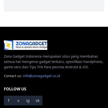
Zona Gadget Indonesia merupakan situs yang membahas
semua hal mengenai gadget terbaru, spesifikasi handphone,
game seru dan Tips Trik Para pecinta Android & iOS.
Contact us:
info@zonagadget.co.id
FOLLOW US
f
x
ig
vk