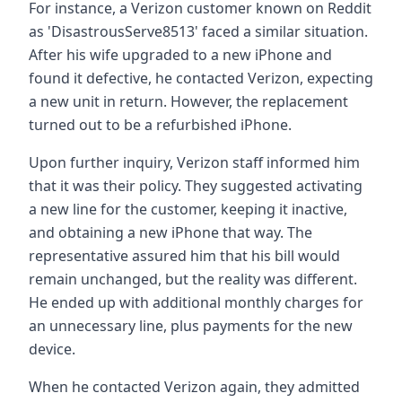
For instance, a Verizon customer known on Reddit
as 'DisastrousServe8513' faced a similar situation.
After his wife upgraded to a new iPhone and
found it defective, he contacted Verizon, expecting
a new unit in return. However, the replacement
turned out to be a refurbished iPhone.
Upon further inquiry, Verizon staff informed him
that it was their policy. They suggested activating
a new line for the customer, keeping it inactive,
and obtaining a new iPhone that way. The
representative assured him that his bill would
remain unchanged, but the reality was different.
He ended up with additional monthly charges for
an unnecessary line, plus payments for the new
device.
When he contacted Verizon again, they admitted