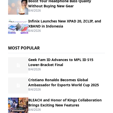
Boost Your Headphone Bass Quality
Without Buying New Gear
8/4/2026
Infinix Launches New XPAD 20, ZCLIP, and
XBAND in Indonesia
8/4/2026
MOST POPULAR
Geek Fam ID Advances to MPL ID S15
Lower-Bracket Final
8/4/2026
Cristiano Ronaldo Becomes Global
Ambassador for Esports World Cup 2025
8/4/2026
BLEACH and Honor of Kings Collaboration
Brings Exciting New Features
8/4/2026