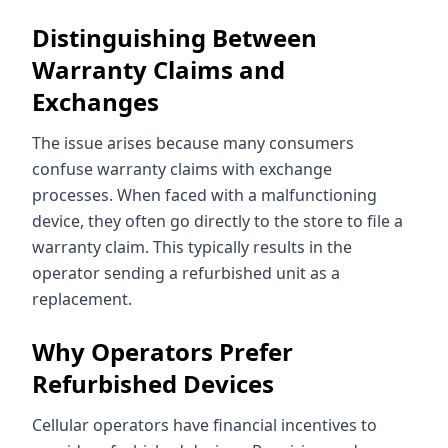
Distinguishing Between
Warranty Claims and
Exchanges
The issue arises because many consumers
confuse warranty claims with exchange
processes. When faced with a malfunctioning
device, they often go directly to the store to file a
warranty claim. This typically results in the
operator sending a refurbished unit as a
replacement.
Why Operators Prefer
Refurbished Devices
Cellular operators have financial incentives to