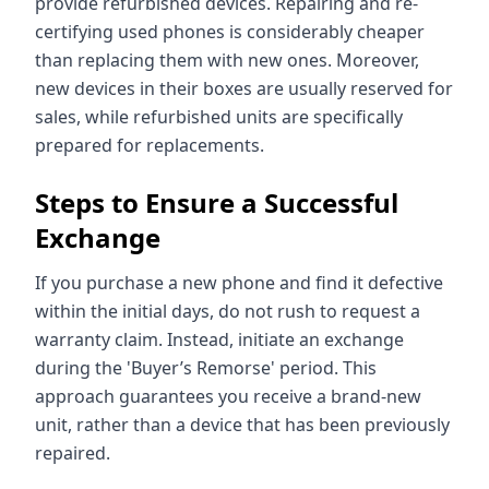
provide refurbished devices. Repairing and re-
certifying used phones is considerably cheaper
than replacing them with new ones. Moreover,
new devices in their boxes are usually reserved for
sales, while refurbished units are specifically
prepared for replacements.
Steps to Ensure a Successful
Exchange
If you purchase a new phone and find it defective
within the initial days, do not rush to request a
warranty claim. Instead, initiate an exchange
during the 'Buyer’s Remorse' period. This
approach guarantees you receive a brand-new
unit, rather than a device that has been previously
repaired.