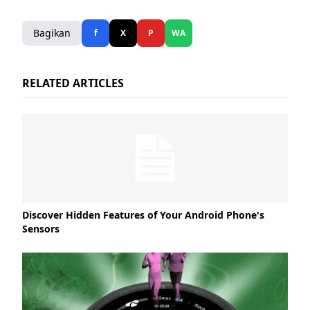
Bagikan
f
X
P
WA
RELATED ARTICLES
Discover Hidden Features of Your Android Phone's
Sensors