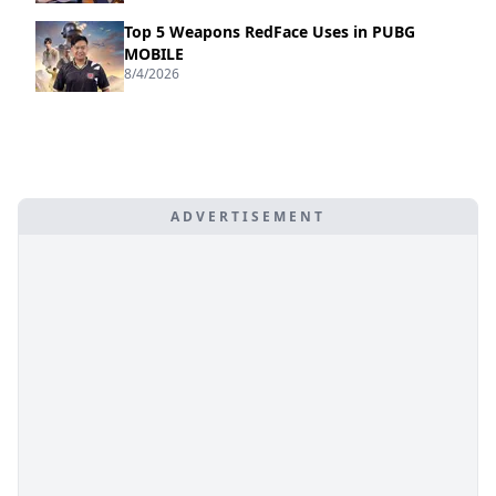
Top 5 Weapons RedFace Uses in PUBG
MOBILE
8/4/2026
ADVERTISEMENT