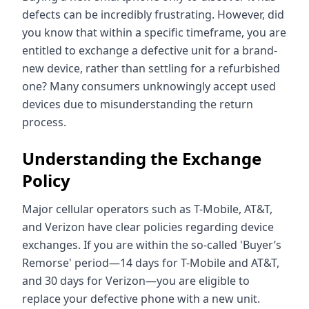
defects can be incredibly frustrating. However, did
you know that within a specific timeframe, you are
entitled to exchange a defective unit for a brand-
new device, rather than settling for a refurbished
one? Many consumers unknowingly accept used
devices due to misunderstanding the return
process.
Understanding the Exchange
Policy
Major cellular operators such as T-Mobile, AT&T,
and Verizon have clear policies regarding device
exchanges. If you are within the so-called 'Buyer’s
Remorse' period—14 days for T-Mobile and AT&T,
and 30 days for Verizon—you are eligible to
replace your defective phone with a new unit.