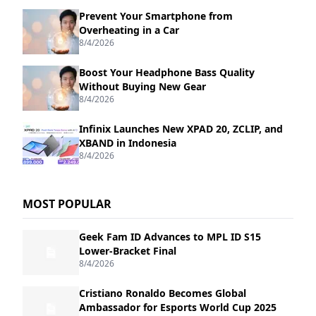
Prevent Your Smartphone from
Overheating in a Car
8/4/2026
Boost Your Headphone Bass Quality
Without Buying New Gear
8/4/2026
Infinix Launches New XPAD 20, ZCLIP, and
XBAND in Indonesia
8/4/2026
MOST POPULAR
Geek Fam ID Advances to MPL ID S15
Lower-Bracket Final
8/4/2026
Cristiano Ronaldo Becomes Global
Ambassador for Esports World Cup 2025