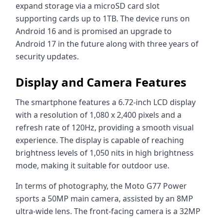
expand storage via a microSD card slot
supporting cards up to 1TB. The device runs on
Android 16 and is promised an upgrade to
Android 17 in the future along with three years of
security updates.
Display and Camera Features
The smartphone features a 6.72-inch LCD display
with a resolution of 1,080 x 2,400 pixels and a
refresh rate of 120Hz, providing a smooth visual
experience. The display is capable of reaching
brightness levels of 1,050 nits in high brightness
mode, making it suitable for outdoor use.
In terms of photography, the Moto G77 Power
sports a 50MP main camera, assisted by an 8MP
ultra-wide lens. The front-facing camera is a 32MP