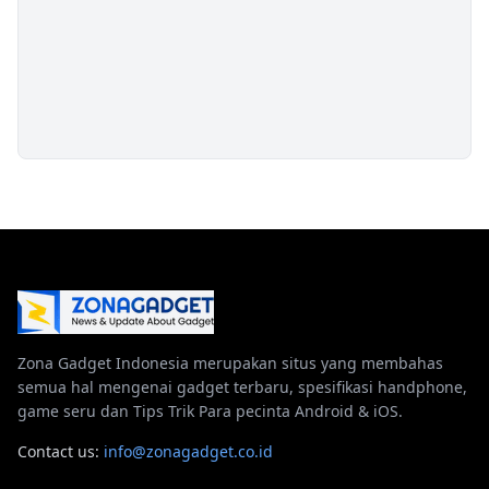
Zona Gadget Indonesia merupakan situs yang membahas
semua hal mengenai gadget terbaru, spesifikasi handphone,
game seru dan Tips Trik Para pecinta Android & iOS.
Contact us:
info@zonagadget.co.id