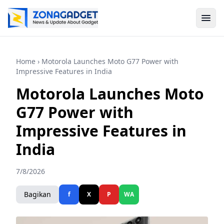
Home
› Motorola Launches Moto G77 Power with
Impressive Features in India
Motorola Launches Moto
G77 Power with
Impressive Features in
India
7/8/2026
Bagikan
f
X
P
WA