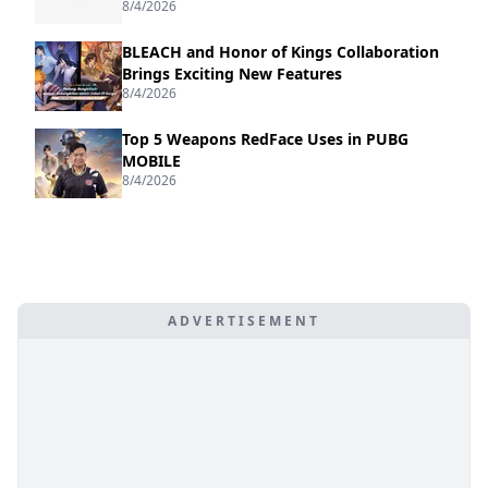
8/4/2026
BLEACH and Honor of Kings Collaboration
Brings Exciting New Features
8/4/2026
Top 5 Weapons RedFace Uses in PUBG
MOBILE
8/4/2026
ADVERTISEMENT