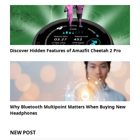
Discover Hidden Features of Amazfit Cheetah 2 Pro
Why Bluetooth Multipoint Matters When Buying New
Headphones
NEW POST