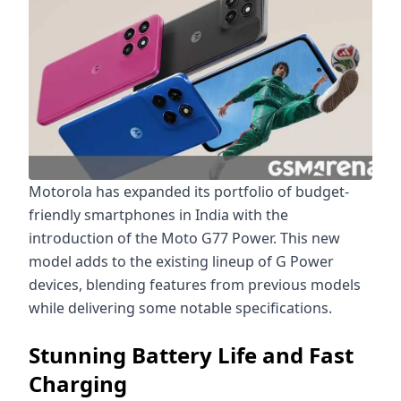
Motorola has expanded its portfolio of budget-
friendly smartphones in India with the
introduction of the Moto G77 Power. This new
model adds to the existing lineup of G Power
devices, blending features from previous models
while delivering some notable specifications.
Stunning Battery Life and Fast
Charging