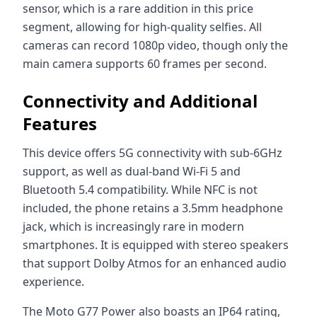
sensor, which is a rare addition in this price
segment, allowing for high-quality selfies. All
cameras can record 1080p video, though only the
main camera supports 60 frames per second.
Connectivity and Additional
Features
This device offers 5G connectivity with sub-6GHz
support, as well as dual-band Wi-Fi 5 and
Bluetooth 5.4 compatibility. While NFC is not
included, the phone retains a 3.5mm headphone
jack, which is increasingly rare in modern
smartphones. It is equipped with stereo speakers
that support Dolby Atmos for an enhanced audio
experience.
The Moto G77 Power also boasts an IP64 rating,