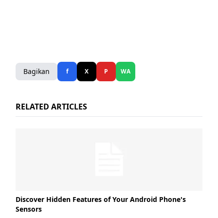
Bagikan
f
X
P
WA
RELATED ARTICLES
Discover Hidden Features of Your Android Phone's
Sensors