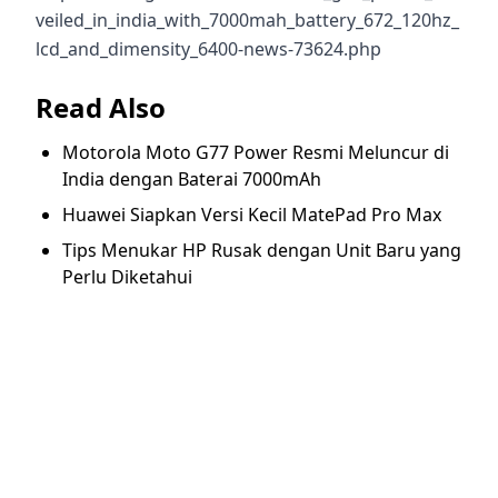
veiled_in_india_with_7000mah_battery_672_120hz_
lcd_and_dimensity_6400-news-73624.php
Read Also
Motorola Moto G77 Power Resmi Meluncur di
India dengan Baterai 7000mAh
Huawei Siapkan Versi Kecil MatePad Pro Max
Tips Menukar HP Rusak dengan Unit Baru yang
Perlu Diketahui