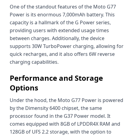
One of the standout features of the Moto G77
Power is its enormous 7,000mAh battery. This
capacity is a hallmark of the G Power series,
providing users with extended usage times
between charges. Additionally, the device
supports 30W TurboPower charging, allowing for
quick recharges, and it also offers 6W reverse
charging capabilities.
Performance and Storage
Options
Under the hood, the Moto G77 Power is powered
by the Dimensity 6400 chipset, the same
processor found in the G37 Power model. It
comes equipped with 8GB of LPDDR4X RAM and
128GB of UFS 2.2 storage, with the option to