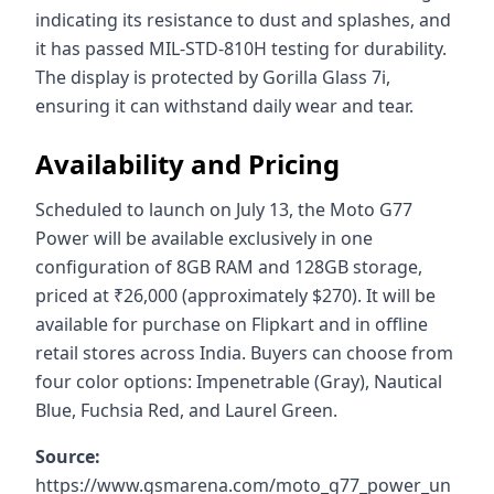
indicating its resistance to dust and splashes, and
it has passed MIL-STD-810H testing for durability.
The display is protected by Gorilla Glass 7i,
ensuring it can withstand daily wear and tear.
Availability and Pricing
Scheduled to launch on July 13, the Moto G77
Power will be available exclusively in one
configuration of 8GB RAM and 128GB storage,
priced at ₹26,000 (approximately $270). It will be
available for purchase on Flipkart and in offline
retail stores across India. Buyers can choose from
four color options: Impenetrable (Gray), Nautical
Blue, Fuchsia Red, and Laurel Green.
Source:
https://www.gsmarena.com/moto_g77_power_un